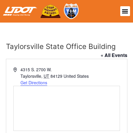
Taylorsville State Office Building
« All Events
Address
4315 S. 2700 W.
Taylorsville
,
UT
84129
United States
Get Directions