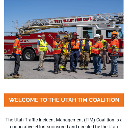
WELCOME TO THE UTAH TIM COALITION
The Utah Traffic Incident Management (TIM) Coalition is a
cooperative effort sponsored and directed by the Utah