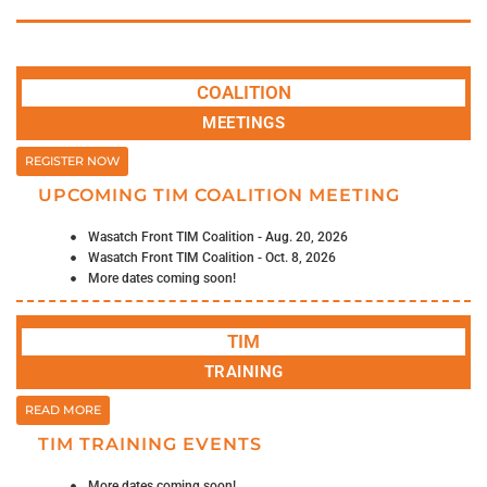
COALITION
MEETINGS
REGISTER NOW
UPCOMING TIM COALITION MEETING
Wasatch Front TIM Coalition - Aug. 20, 2026
Wasatch Front TIM Coalition - Oct. 8, 2026
More dates coming soon!
TIM
TRAINING
READ MORE
TIM TRAINING EVENTS
More dates coming soon!