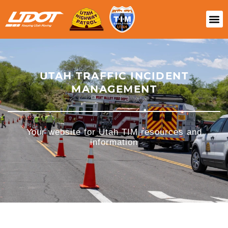
UTAH TRAFFIC INCIDENT
MANAGEMENT
Your website for Utah TIM resources and
information