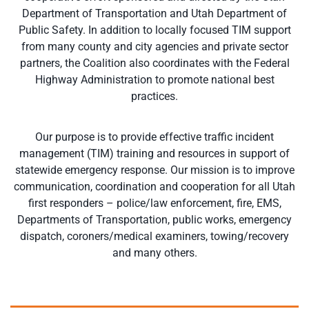
Department of Transportation and Utah Department of
Public Safety. In addition to locally focused TIM support
from many county and city agencies and private sector
partners, the Coalition also coordinates with the Federal
Highway Administration to promote national best
practices.
Our purpose is to provide effective traffic incident
management (TIM) training and resources in support of
statewide emergency response. Our mission is to improve
communication, coordination and cooperation for all Utah
first responders – police/law enforcement, fire, EMS,
Departments of Transportation, public works, emergency
dispatch, coroners/medical examiners, towing/recovery
and many others.