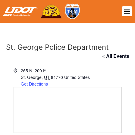
St. George Police Department
« All Events
Address
265 N. 200 E.
St. George
,
UT
84770
United States
Get Directions