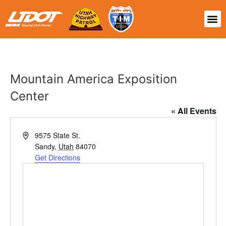
Mountain America Exposition
Center
« All Events
Address
9575 State St.
Sandy
,
Utah
84070
Get Directions