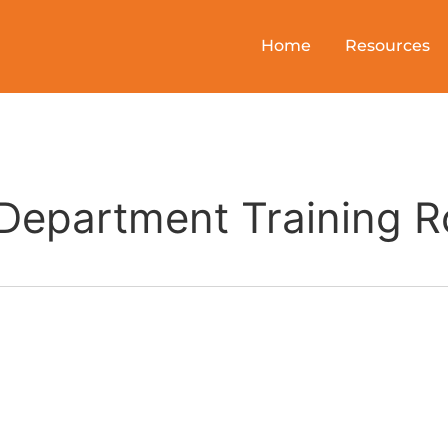
Home
Resources
e Department Training 