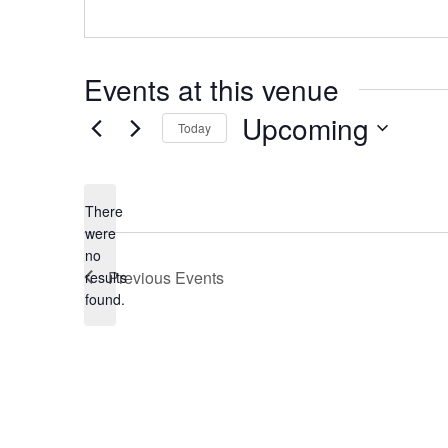
Events at this venue
Upcoming
Today
Select
date.
There
were
no
Notice
Previous
Events
results
found.