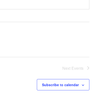
Next
Events
Subscribe to calendar