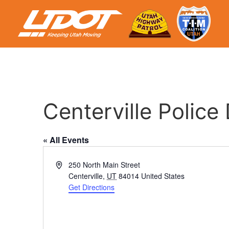
Centerville Polic
« All Events
Address
250 North Main Street
Centerville
,
UT
84014
United States
Get Directions