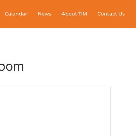
Calendar
News
About TIM
Contact Us
Room