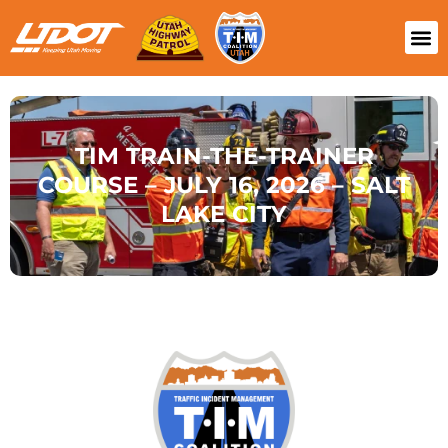
TIM TRAIN-THE-TRAINER
COURSE – JULY 16, 2026 – SALT
LAKE CITY