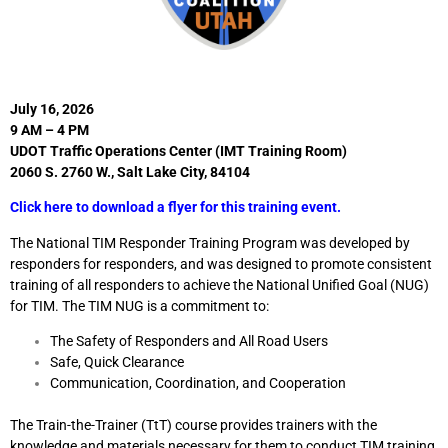
July 16, 2026
9 AM – 4 PM
UDOT Traffic Operations Center (IMT Training Room)
2060 S. 2760 W., Salt Lake City, 84104
Click here to download a flyer for this training event.
The National TIM Responder Training Program was developed by
responders for responders, and was designed to promote consistent
training of all responders to achieve the National Unified Goal (NUG)
for TIM. The TIM NUG is a commitment to:
The Safety of Responders and All Road Users
Safe, Quick Clearance
Communication, Coordination, and Cooperation
The Train-the-Trainer (TtT) course provides trainers with the
knowledge and materials necessary for them to conduct TIM training