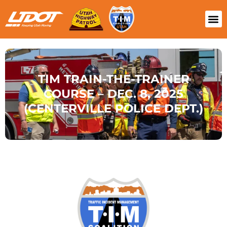
TIM TRAIN-THE-TRAINER
COURSE – DEC. 8, 2025
(CENTERVILLE POLICE DEPT.)