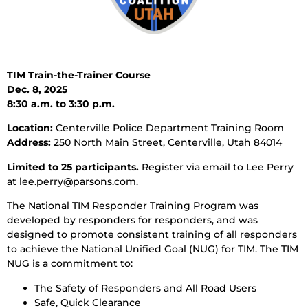
TIM Train-the-Trainer Course
Dec. 8, 2025
8:30 a.m. to 3:30 p.m.
Location:
Centerville Police Department Training Room
Address:
250 North Main Street, Centerville, Utah 84014
Limited to 25 participants.
Register via email to Lee Perry
at lee.perry@parsons.com.
The National TIM Responder Training Program was
developed by responders for responders, and was
designed to promote consistent training of all responders
to achieve the National Unified Goal (NUG) for TIM. The TIM
NUG is a commitment to:
The Safety of Responders and All Road Users
Safe, Quick Clearance