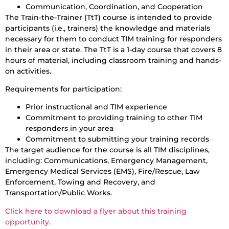
Communication, Coordination, and Cooperation
The Train-the-Trainer (TtT) course is intended to provide
participants (i.e., trainers) the knowledge and materials
necessary for them to conduct TIM training for responders
in their area or state. The TtT is a 1-day course that covers 8
hours of material, including classroom training and hands-
on activities.
Requirements for participation:
Prior instructional and TIM experience
Commitment to providing training to other TIM
responders in your area
Commitment to submitting your training records
The target audience for the course is all TIM disciplines,
including: Communications, Emergency Management,
Emergency Medical Services (EMS), Fire/Rescue, Law
Enforcement, Towing and Recovery, and
Transportation/Public Works.
Click here to download a flyer about this training
opportunity.