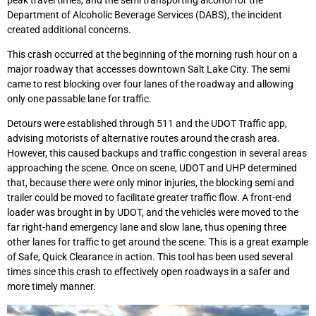
Department of Alcoholic Beverage Services (DABS), the incident
created additional concerns.
This crash occurred at the beginning of the morning rush hour on a
major roadway that accesses downtown Salt Lake City. The semi
came to rest blocking over four lanes of the roadway and allowing
only one passable lane for traffic.
Detours were established through 511 and the UDOT Traffic app,
advising motorists of alternative routes around the crash area.
However, this caused backups and traffic congestion in several areas
approaching the scene. Once on scene, UDOT and UHP determined
that, because there were only minor injuries, the blocking semi and
trailer could be moved to facilitate greater traffic flow. A front-end
loader was brought in by UDOT, and the vehicles were moved to the
far right-hand emergency lane and slow lane, thus opening three
other lanes for traffic to get around the scene. This is a great example
of Safe, Quick Clearance in action. This tool has been used several
times since this crash to effectively open roadways in a safer and
more timely manner.