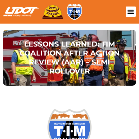
LESSONS LEARNED: TIM
COALITION AFTER ACTION
REVIEW (AAR) – SEMI
ROLLOVER