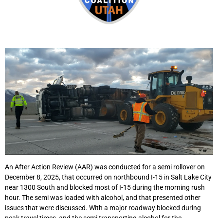
An After Action Review (AAR) was conducted for a semi rollover on
December 8, 2025, that occurred on northbound I-15 in Salt Lake City
near 1300 South and blocked most of I-15 during the morning rush
hour. The semi was loaded with alcohol, and that presented other
issues that were discussed. With a major roadway blocked during
peak travel times, and the semi transporting alcohol for the