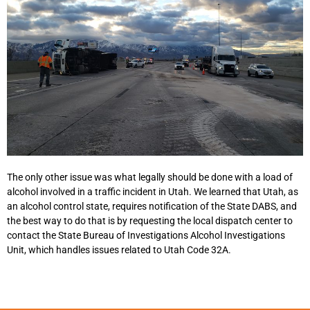
The only other issue was what legally should be done with a load of
alcohol involved in a traffic incident in Utah. We learned that Utah, as
an alcohol control state, requires notification of the State DABS, and
the best way to do that is by requesting the local dispatch center to
contact the State Bureau of Investigations Alcohol Investigations
Unit, which handles issues related to Utah Code 32A.