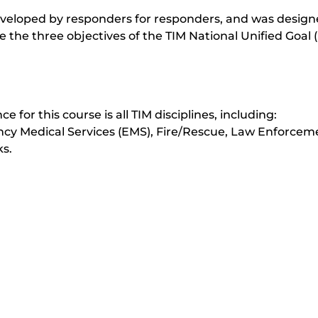
veloped by responders for responders, and was design
ve the three objectives of the TIM National Unified Goal 
e for this course is all TIM disciplines, including:
Medical Services (EMS), Fire/Rescue, Law Enforcem
s.