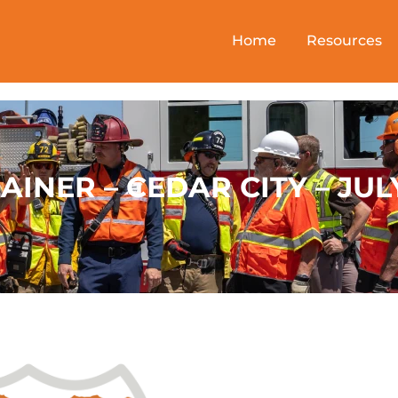
Home
Resources
AINER – CEDAR CITY – JUL