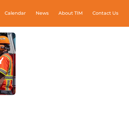
Calendar
News
About TIM
Contact Us
Y