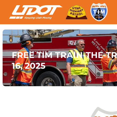
FREE TIM TRAIN-THE-TR
16, 2025