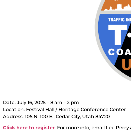
Date: July 16, 2025 – 8 am – 2 pm
Location: Festival Hall / Heritage Conference Center
Address: 105 N. 100 E., Cedar City, Utah 84720
Click here to register
. For more info, email Lee Perr