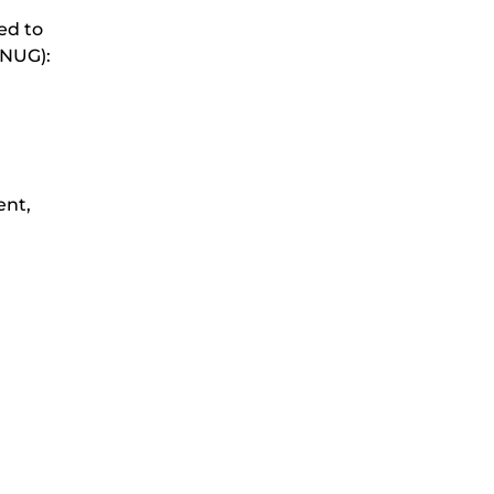
ed to
(NUG):
ent,