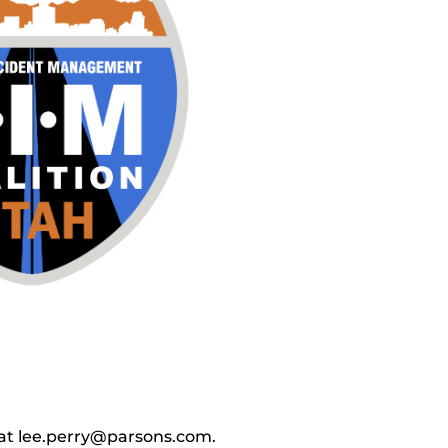
y at lee.perry@parsons.com.