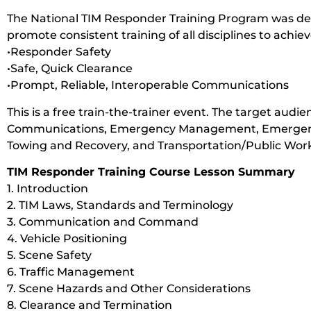
The National TIM Responder Training Program was de
promote consistent training of all disciplines to achie
•Responder Safety
•Safe, Quick Clearance
•Prompt, Reliable, Interoperable Communications
This is a free train-the-trainer event. The target audienc
Communications, Emergency Management, Emergency 
Towing and Recovery, and Transportation/Public Work
TIM Responder Training Course Lesson Summary
1. Introduction
2. TIM Laws, Standards and Terminology
3. Communication and Command
4. Vehicle Positioning
5. Scene Safety
6. Traffic Management
7. Scene Hazards and Other Considerations
8. Clearance and Termination