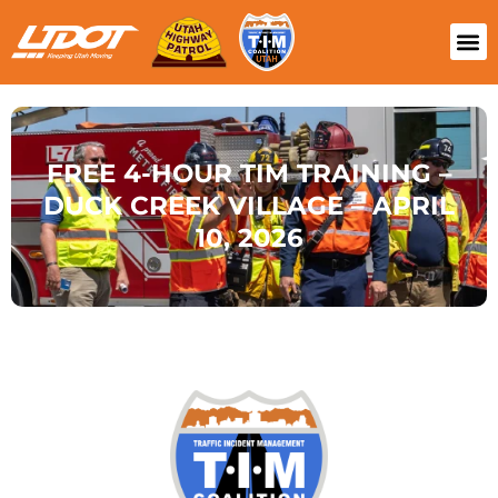
FREE 4-HOUR TIM TRAINING –
DUCK CREEK VILLAGE – APRIL
10, 2026