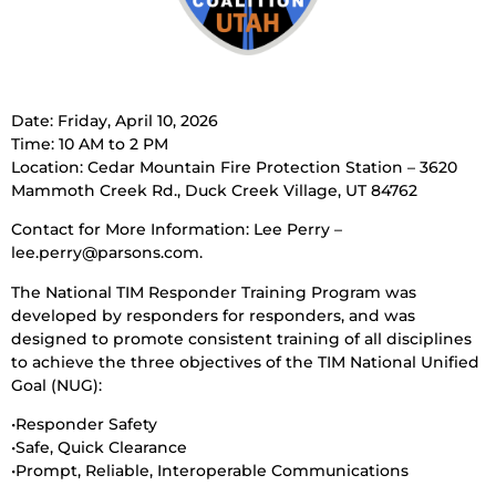
Date: Friday, April 10, 2026
Time: 10 AM to 2 PM
Location: Cedar Mountain Fire Protection Station – 3620
Mammoth Creek Rd., Duck Creek Village, UT 84762
Contact for More Information: Lee Perry –
lee.perry@parsons.com.
The National TIM Responder Training Program was
developed by responders for responders, and was
designed to promote consistent training of all disciplines
to achieve the three objectives of the TIM National Unified
Goal (NUG):
•Responder Safety
•Safe, Quick Clearance
•Prompt, Reliable, Interoperable Communications