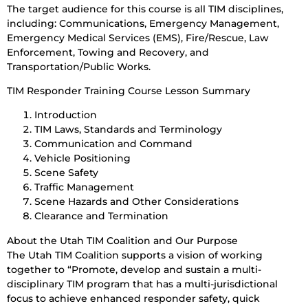
The target audience for this course is all TIM disciplines,
including: Communications, Emergency Management,
Emergency Medical Services (EMS), Fire/Rescue, Law
Enforcement, Towing and Recovery, and
Transportation/Public Works.
TIM Responder Training Course Lesson Summary
Introduction
TIM Laws, Standards and Terminology
Communication and Command
Vehicle Positioning
Scene Safety
Traffic Management
Scene Hazards and Other Considerations
Clearance and Termination
About the Utah TIM Coalition and Our Purpose
The Utah TIM Coalition supports a vision of working
together to “Promote, develop and sustain a multi-
disciplinary TIM program that has a multi-jurisdictional
focus to achieve enhanced responder safety, quick