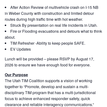
After Action Review of multivehicle crash on I-15 NB
in Weber County with construction and limited detour
routes during high traffic time with hot weather.
Struck By presentation on real life incidents in Utah.
Fire or Flooding evacuations and detours what to think
about.
TIM Refresher -Ability to keep people SAFE.
EV Updates
Lunch will be provided – please RSVP by August 17,
2026 to ensure we have enough food for everyone.
Our Purpose
The Utah TIM Coalition supports a vision of working
together to “Promote, develop and sustain a multi-
disciplinary TIM program that has a multi-jurisdictional
focus to achieve enhanced responder safety, quick
clearance and reliable interagency communications.”