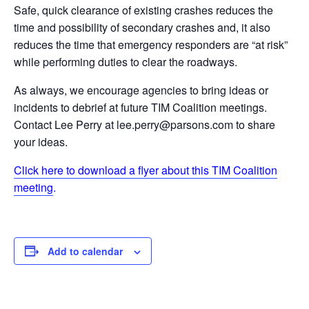
Safe, quick clearance of existing crashes reduces the
time and possibility of secondary crashes and, it also
reduces the time that emergency responders are “at risk”
while performing duties to clear the roadways.
As always, we encourage agencies to bring ideas or
incidents to debrief at future TIM Coalition meetings.
Contact Lee Perry at lee.perry@parsons.com to share
your ideas.
Click here to download a flyer about this TIM Coalition
meeting
.
Add to calendar