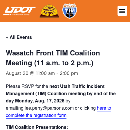
« All Events
Wasatch Front TIM Coalition
Meeting (11 a.m. to 2 p.m.)
August 20 @ 11:00 am
-
2:00 pm
Please RSVP for the
next Utah Traffic Incident
Management (TIM) Coalition meeting by end of the
day Monday, Aug. 17, 2026
by
emailing lee.perry@parsons.com or clicking
here to
complete the registration form
.
TIM Coalition Presentations: